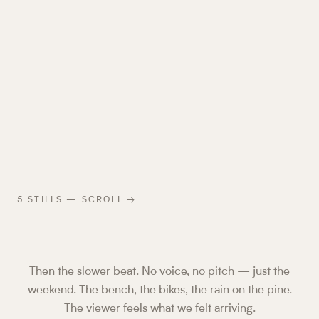
5
STILLS — SCROLL →
Then the slower beat. No voice, no pitch — just the
weekend. The bench, the bikes, the rain on the pine.
The viewer feels what we felt arriving.