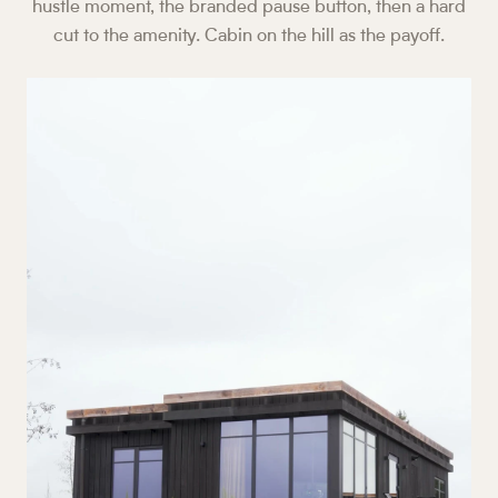
hustle moment, the branded pause button, then a hard
cut to the amenity. Cabin on the hill as the payoff.