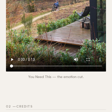
You Need This — the emotion cut.
02
—
CREDITS