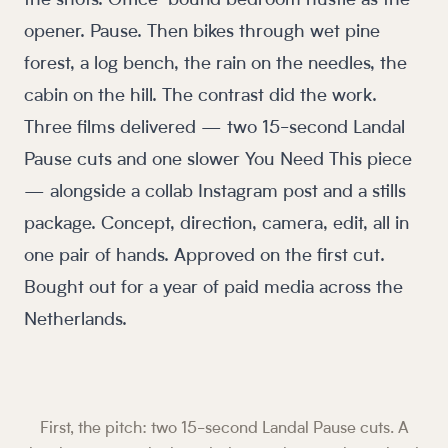
the shots. Office-bound bedroom hustle as the
opener. Pause. Then bikes through wet pine
forest, a log bench, the rain on the needles, the
cabin on the hill. The contrast did the work.
Three films delivered — two 15-second Landal
Pause cuts and one slower You Need This piece
— alongside a collab Instagram post and a stills
package. Concept, direction, camera, edit, all in
one pair of hands. Approved on the first cut.
Bought out for a year of paid media across the
Netherlands.
First, the pitch: two 15-second Landal Pause cuts. A