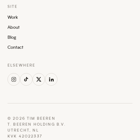
SITE
Work
About
Blog
Contact
ELSEWHERE
©
2026
TIM BEEREN
T. BEEREN HOLDING B.V.
UTRECHT, NL
KVK 42022337