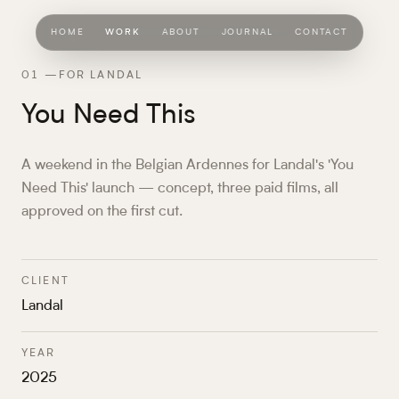
HOME
WORK
ABOUT
JOURNAL
CONTACT
01
—
FOR LANDAL
You Need This
A weekend in the Belgian Ardennes for Landal's 'You
Need This' launch — concept, three paid films, all
approved on the first cut.
CLIENT
Landal
YEAR
2025