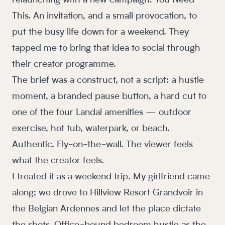
relaunching with a new campaign: You Need
This. An invitation, and a small provocation, to
put the busy life down for a weekend. They
tapped me to bring that idea to social through
their creator programme.
The brief was a construct, not a script: a hustle
moment, a branded pause button, a hard cut to
one of the four Landal amenities — outdoor
exercise, hot tub, waterpark, or beach.
Authentic. Fly-on-the-wall. The viewer feels
what the creator feels.
I treated it as a weekend trip. My girlfriend came
along; we drove to Hillview Resort Grandvoir in
the Belgian Ardennes and let the place dictate