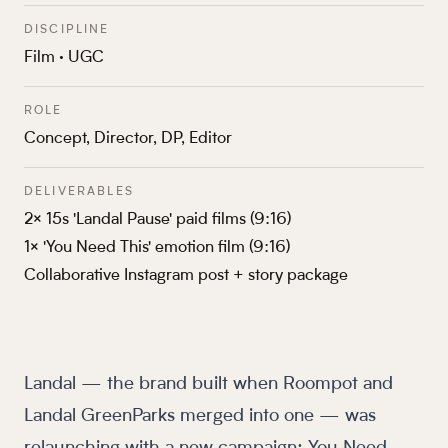
DISCIPLINE
Film · UGC
ROLE
Concept, Director, DP, Editor
DELIVERABLES
2× 15s 'Landal Pause' paid films (9:16)
1× 'You Need This' emotion film (9:16)
Collaborative Instagram post + story package
Landal — the brand built when Roompot and
Landal GreenParks merged into one — was