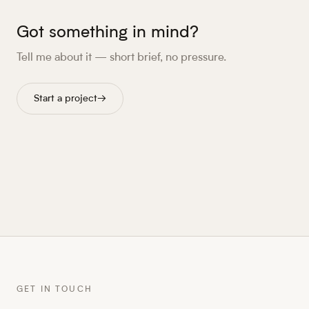
Got something in mind?
Tell me about it — short brief, no pressure.
Start a project
→
GET IN TOUCH