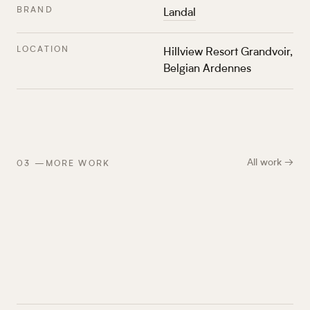
BRAND
Landal
LOCATION
Hillview Resort Grandvoir,
Belgian Ardennes
All work →
03
—
MORE WORK