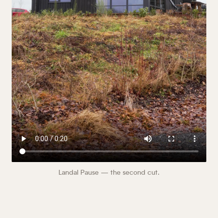
Landal Pause — the second cut.