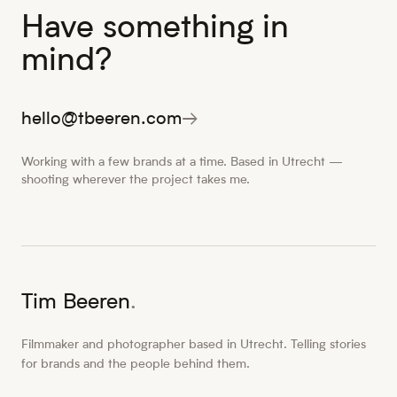
Have something in
mind?
hello@tbeeren.com
→
Working with a few brands at a time. Based in Utrecht —
shooting wherever the project takes me.
Tim Beeren
.
Filmmaker and photographer based in Utrecht. Telling stories
for brands and the people behind them.