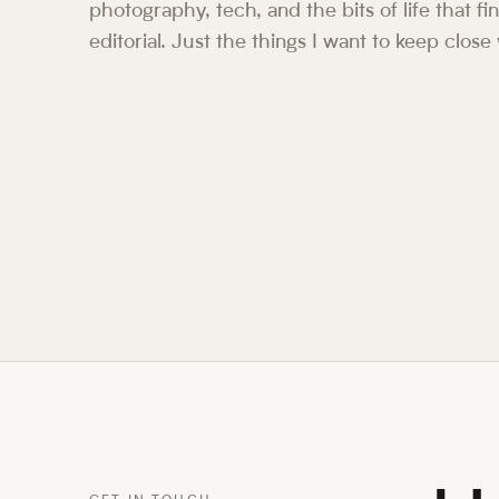
photography, tech, and the bits of life that f
editorial. Just the things I want to keep close