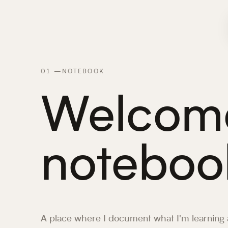
01
—
NOTEBOOK
Welcome
noteboo
A place where I document what I'm learning