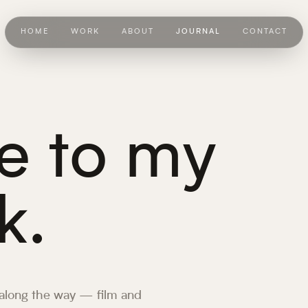
HOME
WORK
ABOUT
JOURNAL
CONTACT
 to my
k.
 along the way — film and