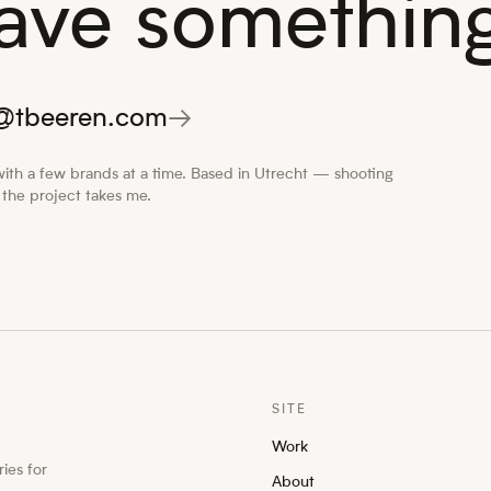
ave something
o@tbeeren.com
→
ith a few brands at a time. Based in Utrecht — shooting
the project takes me.
SITE
Work
ies for
About