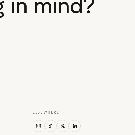
 in mind?
ELSEWHERE