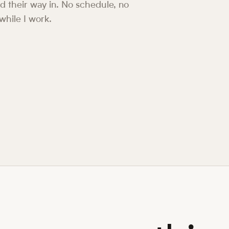
ind their way in. No schedule, no
 while I work.