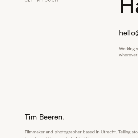
H
GET IN TOUCH
hell
Working w
wherever 
Tim Beeren
.
Filmmaker and photographer based in Utrecht. Telling stor