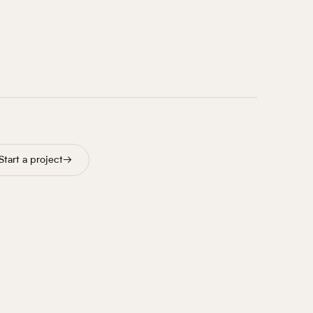
Start a project
→