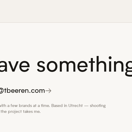
ave something
o@tbeeren.com
→
ith a few brands at a time. Based in Utrecht — shooting
the project takes me.