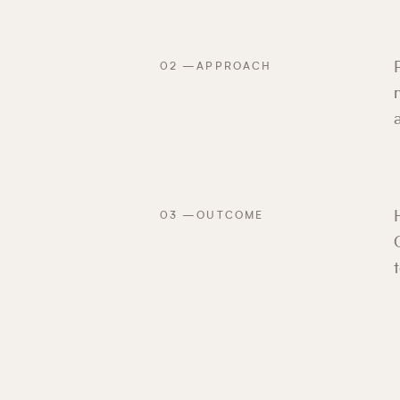
02
—
APPROACH
03
—
OUTCOME