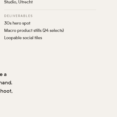
Studio, Utrecht
DELIVERABLES
30s hero spot
Macro product stills (24 selects)
Loopable social tiles
e a
 hand.
shoot,