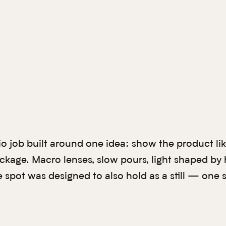
io job built around one idea: show the product lik
ackage. Macro lenses, slow pours, light shaped by
e spot was designed to also hold as a still — one 