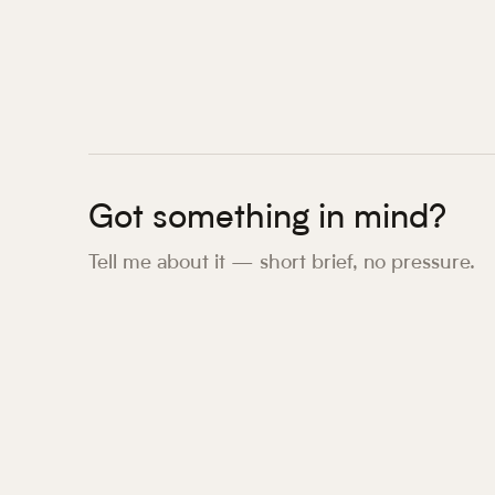
Got something in mind?
Tell me about it — short brief, no pressure.