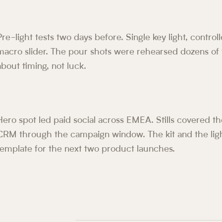
Pre-light tests two days before. Single key light, controll
macro slider. The pour shots were rehearsed dozens of 
about timing, not luck.
Hero spot led paid social across EMEA. Stills covered 
CRM through the campaign window. The kit and the lig
template for the next two product launches.