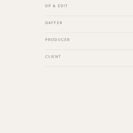
DP & EDIT
GAFFER
PRODUCER
CLIENT