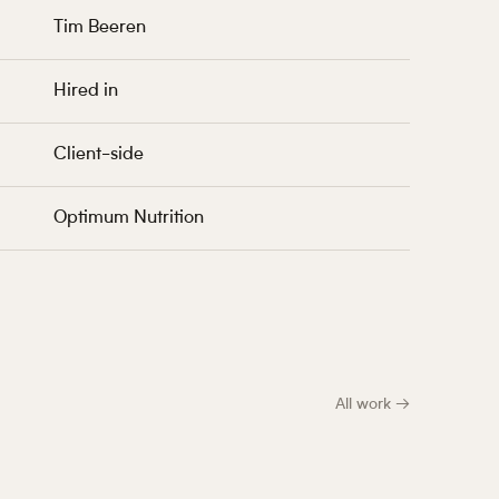
Tim Beeren
Hired in
Client-side
Optimum Nutrition
All work →