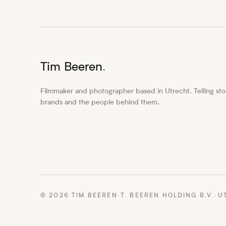
Tim Beeren
.
Filmmaker and photographer based in Utrecht. Telling stor
brands and the people behind them.
©
2026
TIM BEEREN
·
T. BEEREN HOLDING B.V.
·
U