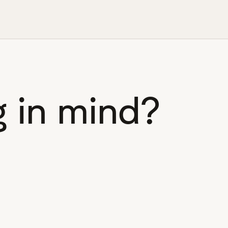
 in mind?