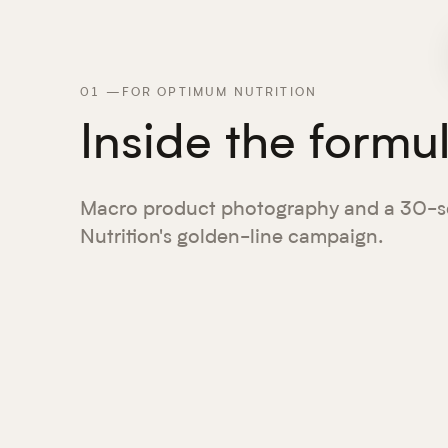
01
—
FOR OPTIMUM NUTRITION
Inside the formu
Macro product photography and a 30-s
Nutrition's golden-line campaign.