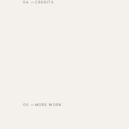
04
—
CREDITS
05
—
MORE WORK