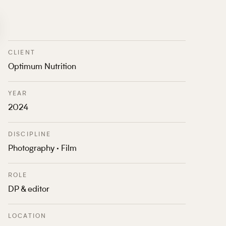
CLIENT
Optimum Nutrition
YEAR
2024
DISCIPLINE
Photography · Film
ROLE
DP & editor
LOCATION