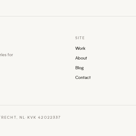
SITE
Work
ies for
About
Blog
Contact
TRECHT, NL
·
KVK 42022337