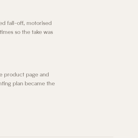
ed fall-off, motorised
times so the take was
the product page and
hting plan became the