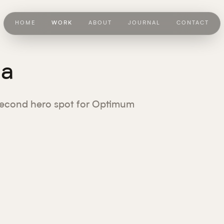
HOME
WORK
ABOUT
JOURNAL
CONTACT
la
econd hero spot for Optimum