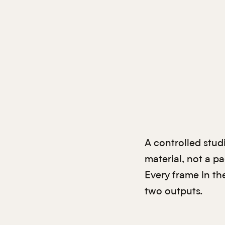
A controlled stud
material, not a p
Every frame in th
two outputs.