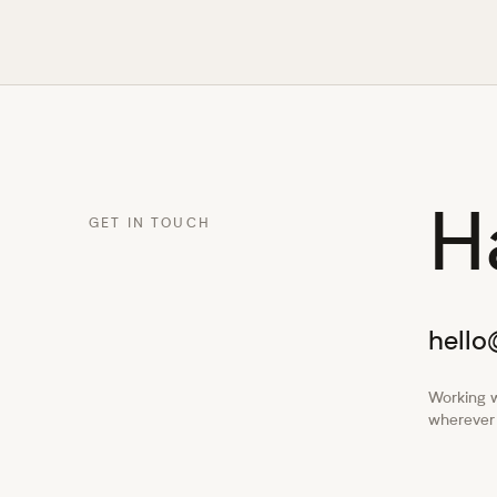
H
GET IN TOUCH
hell
Working w
wherever 