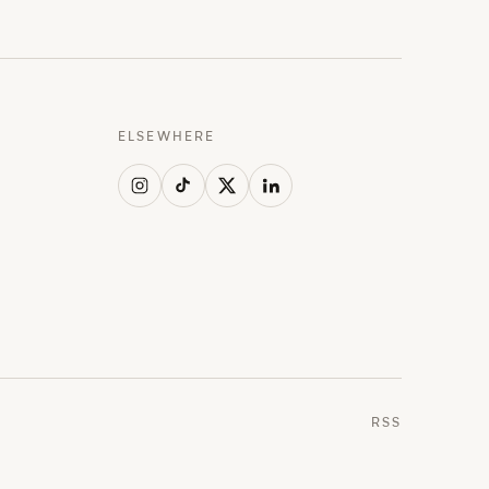
ELSEWHERE
RSS