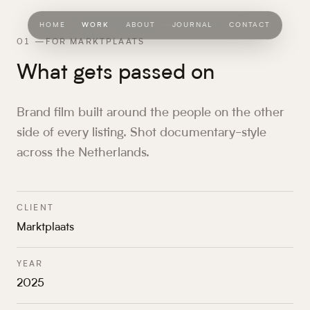
HOME
WORK
ABOUT
JOURNAL
CONTACT
01
—
FOR MARKTPLAATS
What gets passed on
Brand film built around the people on the other
side of every listing. Shot documentary-style
across the Netherlands.
CLIENT
Marktplaats
YEAR
2025