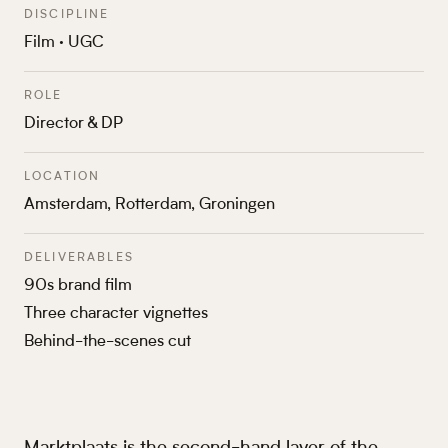
DISCIPLINE
Film · UGC
ROLE
Director & DP
LOCATION
Amsterdam, Rotterdam, Groningen
DELIVERABLES
90s brand film
Three character vignettes
Behind-the-scenes cut