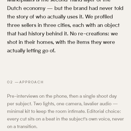
Marktplaats is the second-hand layer of the
Dutch economy — but the brand had never told
the story of who actually uses it. We profiled
three sellers in three cities, each with an object
that had history behind it. No re-creations: we
shot in their homes, with the items they were
actually letting go of.
02
—
APPROACH
Pre-interviews on the phone, then a single shoot day
per subject. Two lights, one camera, lavalier audio —
minimal kit to keep the room intimate. Editorial choice:
every cut sits on a beat in the subject's own voice, never
on a transition.