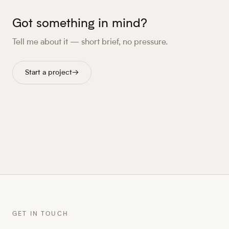
Got something in mind?
Tell me about it — short brief, no pressure.
Start a project
→
GET IN TOUCH