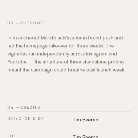
03
—
OUTCOME
Film anchored Marktplaats's autumn brand push and
led the homepage takeover for three weeks. The
vignettes ran independently across Instagram and
YouTube — the structure of three standalone profiles
meant the campaign could breathe past launch week.
04
—
CREDITS
DIRECTOR & DP
Tim Beeren
EDIT
Tim Beeren