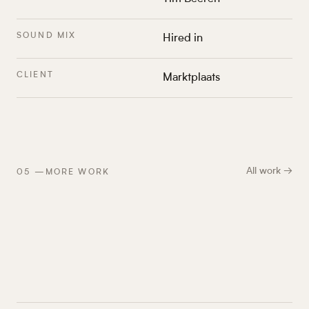
SOUND MIX
Hired in
CLIENT
Marktplaats
All work →
05
—
MORE WORK