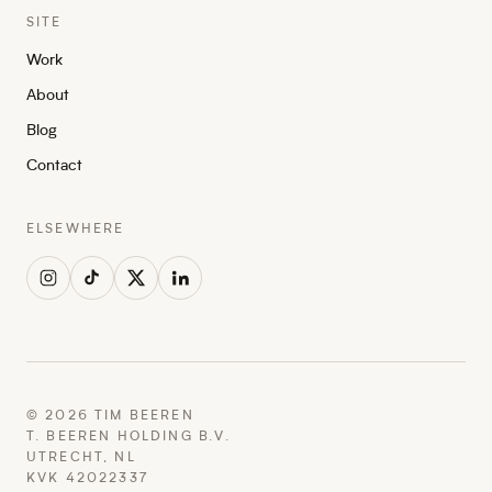
SITE
Work
About
Blog
Contact
ELSEWHERE
©
2026
TIM BEEREN
T. BEEREN HOLDING B.V.
UTRECHT, NL
KVK 42022337