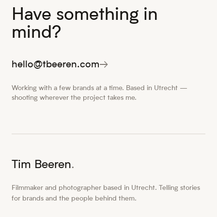
Have something in
mind?
hello@tbeeren.com
→
Working with a few brands at a time. Based in Utrecht —
shooting wherever the project takes me.
Tim Beeren
.
Filmmaker and photographer based in Utrecht. Telling stories
for brands and the people behind them.