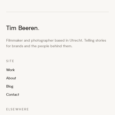
Tim Beeren
.
Filmmaker and photographer based in Utrecht. Telling stories
for brands and the people behind them.
SITE
Work
About
Blog
Contact
ELSEWHERE