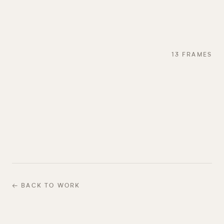
13
FRAMES
← BACK TO WORK