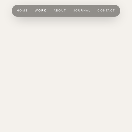
HOME
WORK
ABOUT
JOURNAL
CONTACT