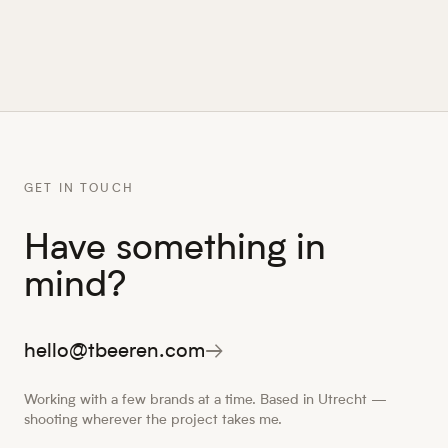
GET IN TOUCH
Have something in
mind?
hello@tbeeren.com
→
Working with a few brands at a time. Based in Utrecht —
shooting wherever the project takes me.