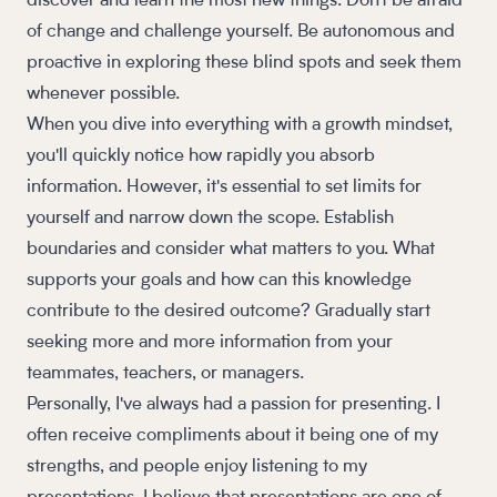
discover and learn the most new things. Don't be afraid
of change and challenge yourself. Be autonomous and
proactive in exploring these blind spots and seek them
whenever possible.
When you dive into everything with a growth mindset,
you'll quickly notice how rapidly you absorb
information. However, it's essential to set limits for
yourself and narrow down the scope. Establish
boundaries and consider what matters to you. What
supports your goals and how can this knowledge
contribute to the desired outcome? Gradually start
seeking more and more information from your
teammates, teachers, or managers.
Personally, I've always had a passion for presenting. I
often receive compliments about it being one of my
strengths, and people enjoy listening to my