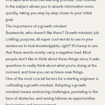
in a rapid and effective learning process. Your interest
in the subject allows you to absorb information more
quickly, taking you step by step closer to your initial
goal.
The importance of a growth mindset
Buzzwords, who doesn’t like them? Growth mindset; job
crafting; purpose, all super cool words to use in your
sentences to look knowledgable, right? It’s funny to see
that these words mostly carry a negative load. Most
people don’t like to think about these things since it asks
questions to really think about what you’re doing at the
moment, and how you can achieve new things.
One of the most crucial factors for a starting engineer is
cultivating a growth mindset. Adopting a growth
mindset means embracing challenges, persisting in the
face of obstacles, and seeing failures as opportunities