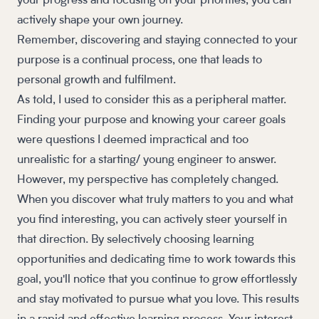
your progress and focusing on your priorities, you can
actively shape your own journey.
Remember, discovering and staying connected to your
purpose is a continual process, one that leads to
personal growth and fulfilment.
As told, I used to consider this as a peripheral matter.
Finding your purpose and knowing your career goals
were questions I deemed impractical and too
unrealistic for a starting/ young engineer to answer.
However, my perspective has completely changed.
When you discover what truly matters to you and what
you find interesting, you can actively steer yourself in
that direction. By selectively choosing learning
opportunities and dedicating time to work towards this
goal, you'll notice that you continue to grow effortlessly
and stay motivated to pursue what you love. This results