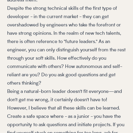
address them.
Despite the strong technical skills of the first type of
developer - in the current market - they can get
overshadowed by engineers who take the forefront or
have strong opinions. In the realm of new tech talents,
there is often reference to "future leaders." As an
engineer, you can only distinguish yourself from the rest
through your soft skills. How effectively do you
communicate with others? How autonomous and self-
reliant are you? Do you ask good questions and get
others thinking?
Being a natural-born leader doesn't fit everyone—and
don't get me wrong, it certainly doesn't have to!
However, I believe that all these skills can be learned.
Create a safe space where - as a junior - you have the
opportunity to ask questions and initiate projects. If you