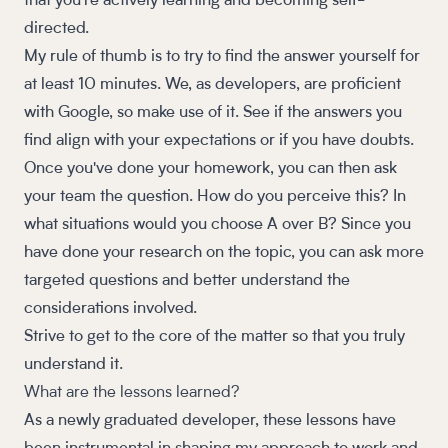
that you're actively learning and becoming self-
directed.
My rule of thumb is to try to find the answer yourself for
at least 10 minutes. We, as developers, are proficient
with Google, so make use of it. See if the answers you
find align with your expectations or if you have doubts.
Once you've done your homework, you can then ask
your team the question. How do you perceive this? In
what situations would you choose A over B? Since you
have done your research on the topic, you can ask more
targeted questions and better understand the
considerations involved.
Strive to get to the core of the matter so that you truly
understand it.
What are the lessons learned?
As a newly graduated developer, these lessons have