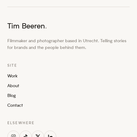
Tim Beeren
.
Filmmaker and photographer based in Utrecht. Telling stories
for brands and the people behind them.
SITE
Work
About
Blog
Contact
ELSEWHERE