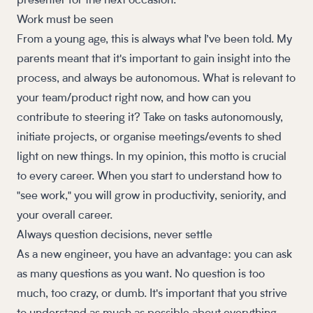
presenter for the next occasion.
Work must be seen
From a young age, this is always what I’ve been told. My
parents meant that it's important to gain insight into the
process, and always be autonomous. What is relevant to
your team/product right now, and how can you
contribute to steering it? Take on tasks autonomously,
initiate projects, or organise meetings/events to shed
light on new things. In my opinion, this motto is crucial
to every career. When you start to understand how to
"see work," you will grow in productivity, seniority, and
your overall career.
Always question decisions, never settle
As a new engineer, you have an advantage: you can ask
as many questions as you want. No question is too
much, too crazy, or dumb. It's important that you strive