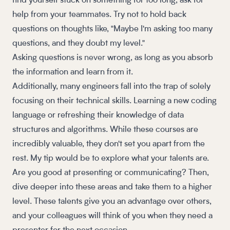
find yourself stuck on something for too long, ask for
help from your teammates. Try not to hold back
questions on thoughts like, "Maybe I'm asking too many
questions, and they doubt my level."
Asking questions is
never
wrong, as long as you absorb
the information and learn from it.
Additionally, many engineers fall into the trap of solely
focusing on their technical skills. Learning a new coding
language or refreshing their knowledge of data
structures and algorithms. While these courses are
incredibly valuable, they don't set you apart from the
rest. My tip would be to explore what your talents are.
Are you good at presenting or communicating? Then,
dive deeper into these areas and take them to a higher
level. These talents give you an advantage over others,
and your colleagues will think of you when they need a