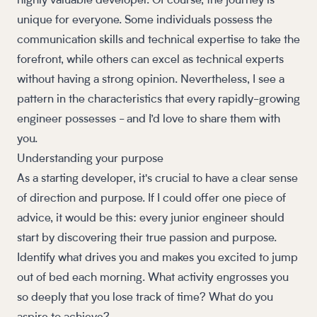
highly valuable developer. Of course, the journey is
unique for everyone. Some individuals possess the
communication skills and technical expertise to take the
forefront, while others can excel as technical experts
without having a strong opinion. Nevertheless, I see a
pattern in the characteristics that every rapidly-growing
engineer possesses - and I’d love to share them with
you.
Understanding your purpose
As a starting developer, it's crucial to have a clear sense
of direction and purpose. If I could offer one piece of
advice, it would be this: every junior engineer should
start by discovering their true passion and purpose.
Identify what drives you and makes you excited to jump
out of bed each morning. What activity engrosses you
so deeply that you lose track of time? What do you