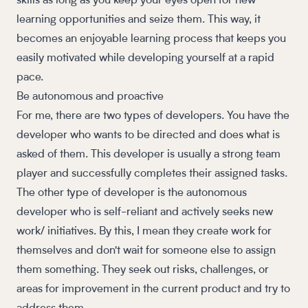
skills as long as you keep your eyes open for new
learning opportunities and seize them. This way, it
becomes an enjoyable learning process that keeps you
easily motivated while developing yourself at a rapid
pace.
Be autonomous and proactive
For me, there are two types of developers. You have the
developer who wants to be directed and does what is
asked of them. This developer is usually a strong team
player and successfully completes their assigned tasks.
The other type of developer is the autonomous
developer who is self-reliant and actively seeks new
work/ initiatives. By this, I mean they create work for
themselves and don't wait for someone else to assign
them something. They seek out risks, challenges, or
areas for improvement in the current product and try to