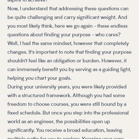
aspire to achieve?
Now, I understand that addressing these questions can
be quite challenging and carry significant weight. And
you most likely think, here we go again - these endless
questions about finding your purpose - who cares?
Well, I had the same mindset, however that completely
changes. It's important to note that finding your purpose
shouldn't feel like an obligation or burden. However, it
can immensely benefit you by serving as a guiding light,
helping you chart your goals.
During your university years, you were likely provided
with a structured framework. Although you had some
freedom to choose courses, you were still bound by a
fixed schedule. But once you step into the professional
world as an engineer, the possibilities open up
significantly. You receive a broad education, leaving