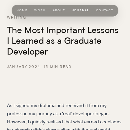
HOME
WORK
ABOUT
JOURNAL
CONTACT
WRITING
The Most Important Lessons
I Learned as a Graduate
Developer
JANUARY 2024
·
15
MIN READ
As I signed my diploma and received it from my
professor, my journey as a 'real' developer began.
However, I quickly realised that what earned accolades