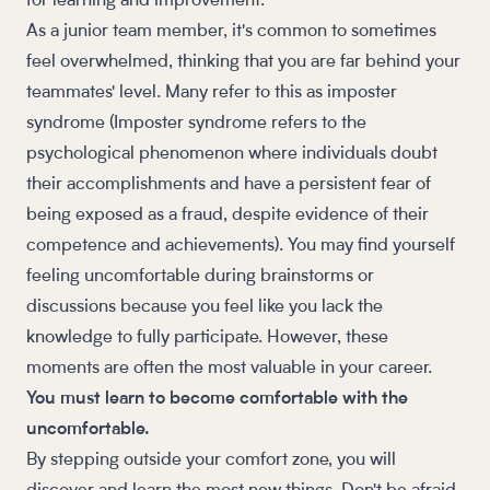
for learning and improvement.
As a junior team member, it's common to sometimes
feel overwhelmed, thinking that you are far behind your
teammates' level. Many refer to this as imposter
syndrome (Imposter syndrome refers to the
psychological phenomenon where individuals doubt
their accomplishments and have a persistent fear of
being exposed as a fraud, despite evidence of their
competence and achievements). You may find yourself
feeling uncomfortable during brainstorms or
discussions because you feel like you lack the
knowledge to fully participate. However, these
moments are often the most valuable in your career.
You must learn to become comfortable with the
uncomfortable.
By stepping outside your comfort zone, you will