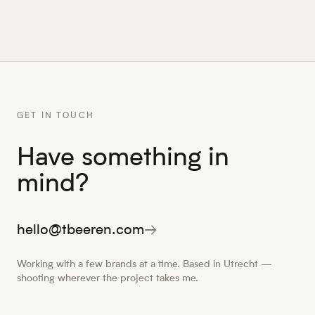
GET IN TOUCH
Have something in
mind?
hello@tbeeren.com
→
Working with a few brands at a time. Based in Utrecht —
shooting wherever the project takes me.