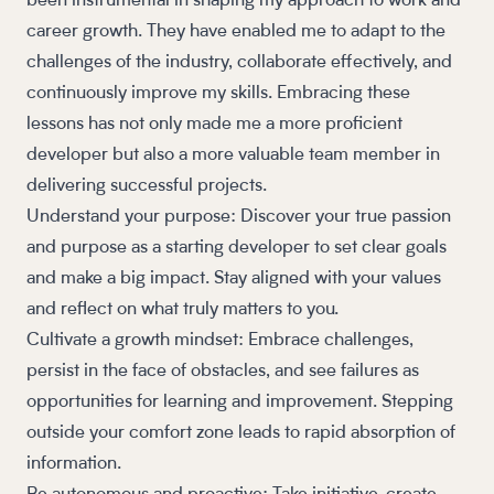
been instrumental in shaping my approach to work and
career growth. They have enabled me to adapt to the
challenges of the industry, collaborate effectively, and
continuously improve my skills. Embracing these
lessons has not only made me a more proficient
developer but also a more valuable team member in
delivering successful projects.
Understand your purpose: Discover your true passion
and purpose as a starting developer to set clear goals
and make a big impact. Stay aligned with your values
and reflect on what truly matters to you.
Cultivate a growth mindset: Embrace challenges,
persist in the face of obstacles, and see failures as
opportunities for learning and improvement. Stepping
outside your comfort zone leads to rapid absorption of
information.