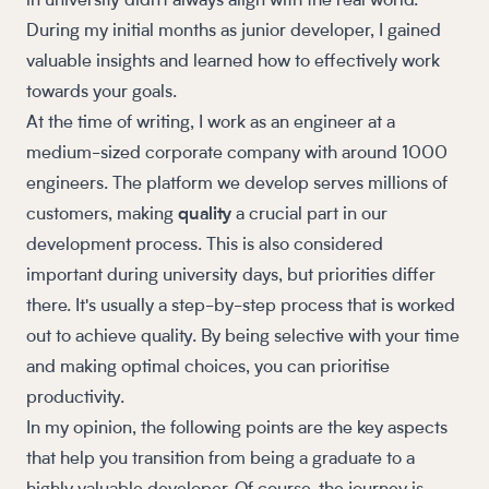
in university didn't always align with the real world.
During my initial months as junior developer, I gained
valuable insights and learned how to effectively work
towards your goals.
At the time of writing, I work as an engineer at a
medium-sized corporate company with around 1000
engineers. The platform we develop serves millions of
customers, making
quality
a crucial part in our
development process. This is also considered
important during university days, but priorities differ
there. It's usually a step-by-step process that is worked
out to achieve quality. By being selective with your time
and making optimal choices, you can prioritise
productivity.
In my opinion, the following points are the key aspects
that help you transition from being a graduate to a