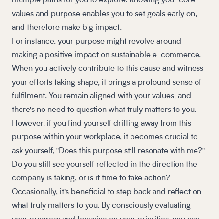
multiple paths for you to explore. Knowing your core
values and purpose enables you to set goals early on,
and therefore make big impact.
For instance, your purpose might revolve around
making a positive impact on sustainable e-commerce.
When you actively contribute to this cause and witness
your efforts taking shape, it brings a profound sense of
fulfilment. You remain aligned with your values, and
there's no need to question what truly matters to you.
However, if you find yourself drifting away from this
purpose within your workplace, it becomes crucial to
ask yourself, "Does this purpose still resonate with me?"
Do you still see yourself reflected in the direction the
company is taking, or is it time to take action?
Occasionally, it's beneficial to step back and reflect on
what truly matters to you. By consciously evaluating