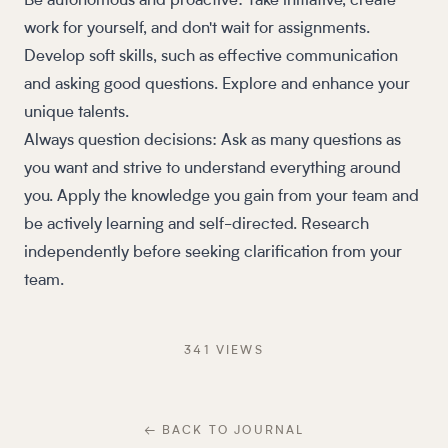
Be autonomous and proactive: Take initiative, create
work for yourself, and don't wait for assignments.
Develop soft skills, such as effective communication
and asking good questions. Explore and enhance your
unique talents.
Always question decisions: Ask as many questions as
you want and strive to understand everything around
you. Apply the knowledge you gain from your team and
be actively learning and self-directed. Research
independently before seeking clarification from your
team.
341
VIEW
S
← BACK TO JOURNAL