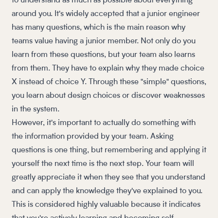
to understand as much as possible about everything
around you. It's widely accepted that a junior engineer
has many questions, which is the main reason why
teams value having a junior member. Not only do you
learn from these questions, but your team also learns
from them. They have to explain why they made choice
X instead of choice Y. Through these "simple" questions,
you learn about design choices or discover weaknesses
in the system.
However, it's important to actually do something with
the information provided by your team. Asking
questions is one thing, but remembering and applying it
yourself the next time is the next step. Your team will
greatly appreciate it when they see that you understand
and can apply the knowledge they've explained to you.
This is considered highly valuable because it indicates