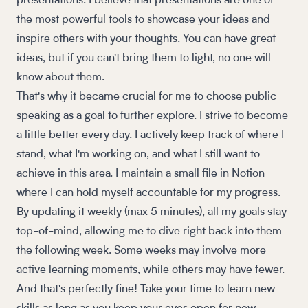
presentations. I believe that presentations are one of
the most powerful tools to showcase your ideas and
inspire others with your thoughts. You can have great
ideas, but if you can't bring them to light, no one will
know about them.
That's why it became crucial for me to choose public
speaking as a goal to further explore. I strive to become
a little better every day. I actively keep track of where I
stand, what I'm working on, and what I still want to
achieve in this area. I maintain a small file in Notion
where I can hold myself accountable for my progress.
By updating it weekly (max 5 minutes), all my goals stay
top-of-mind, allowing me to dive right back into them
the following week. Some weeks may involve more
active learning moments, while others may have fewer.
And that's perfectly fine! Take your time to learn new