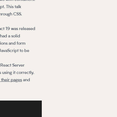
t. This talk
through CSS.
act 19 was released
 had a solid
tions and form
 JavaScript to be
e React Server
using it correctly.
 their pages
and