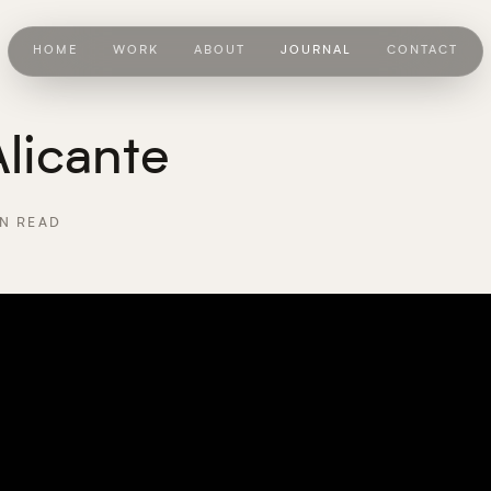
HOME
WORK
ABOUT
JOURNAL
CONTACT
licante
N READ