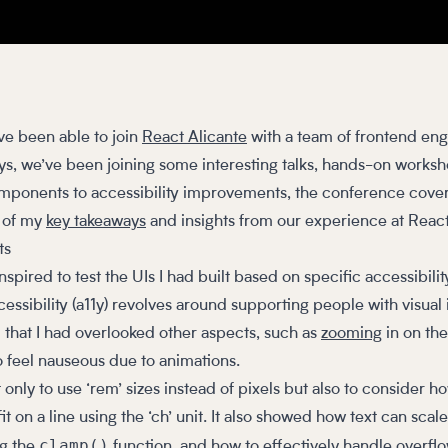
ve been able to join
React Alicante
with a team of frontend eng
ys, we’ve been joining some interesting talks, hands-on worksh
mponents to accessibility improvements, the conference cover
e of my
key takeaways
and insights from our experience at Reac
ts
 inspired to test the UIs I had built based on specific accessibil
ssibility (a11y) revolves around supporting people with visual
 that I had overlooked other aspects, such as
zooming
in on th
 feel nauseous due to animations.
 only to use ‘rem’ sizes instead of pixels but also to consider 
 on a line using the ‘ch’ unit. It also showed how text can scale
clamp()
ng the
function, and how to effectively handle overflo