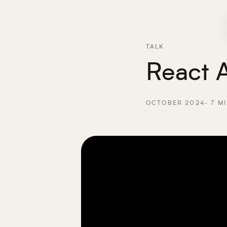
TALK
React A
OCTOBER 2024
·
7
MI