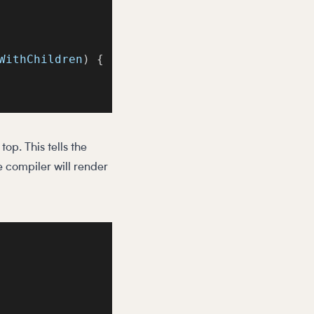
WithChildren
)
{
op. This tells the
he compiler will render