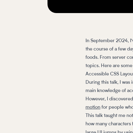
In September 2024, I’
the course of a few da
foods. From server co
topics. Here are som
Accessible CSS Layou
During this talk, I was
main knowledge of acce
However, I discovered
motion
for people who
This talk taught me not
how many characters fit
large UI jumps by usi