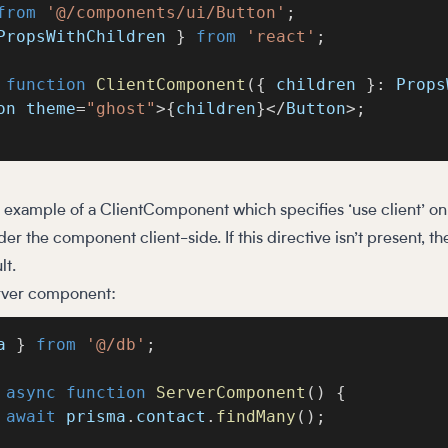
from
'@/components/ui/Button'
;
PropsWithChildren 
}
from
'react'
;
function
ClientComponent
(
{
 children 
}
:
 Props
on theme
=
"ghost"
>
{
children
}
<
/
Button
>
;
c example of a ClientComponent which specifies ‘use client’ on t
er the component client-side. If this directive isn’t present, t
lt.
erver component:
a 
}
from
'@/db'
;
async
function
ServerComponent
(
)
{
await
 prisma
.
contact
.
findMany
(
)
;