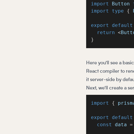
import
 Button 
import
type
{
 
export
default
return
<
Butt
}
Here you’ll see a basi
React compiler to rend
it server-side by defau
Next, we’ll create a s
import
{
 prism
export
default
const
 data 
=