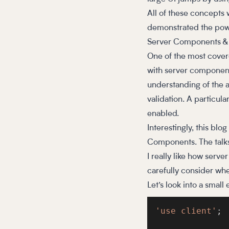
All of these concepts 
demonstrated the powe
Server Components & 
One of the most cover
with server components 
understanding of the a
validation. A particul
enabled.
Interestingly, this blo
Components. The talks 
I really like how ser
carefully consider wh
Let’s look into a small
'use client'
;