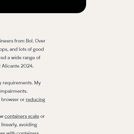
ineers from Bol. Over
ops, and lots of good
ed a wide range of
t Alicante 2024.
ity requirements. My
 impairments.
e browser or
reducing
how
containers scale
or
 linearly, avoiding
ws with containers.