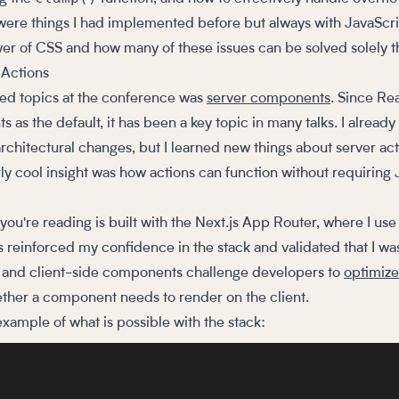
were things I had implemented before but always with JavaScrip
r of CSS and how many of these issues can be solved solely 
Actions
ed topics at the conference was
server components
. Since Re
as the default, it has been a key topic in many talks. I already
rchitectural changes, but I learned new things about server ac
arly cool insight was how actions can function without requiring
g you're reading is built with the Next.js App Router, where I us
reinforced my confidence in the stack and validated that I was 
ver and client-side components challenge developers to
optimize
ether a component needs to render on the client.
 example of what is possible with the stack: